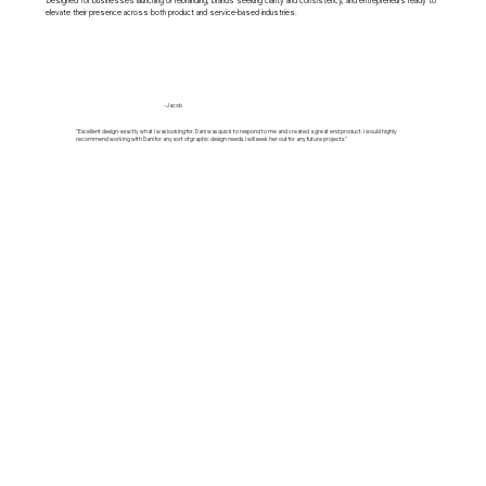
Designed for businesses launching or rebranding, brands seeking clarity and consistency, and entrepreneurs ready to
elevate their presence across both product and service-based industries.
-Jacob
"Excellent design-exactly what I was looking for. Dani was quick to respond to me and created a great end product. I would highly
recommend working with Dani for any sort of graphic design needs. I will seek her out for any future projects."