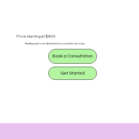
Price starting at $800
Branding projects are tailored based on your needs and scope.
Book a Consultation
Get Started