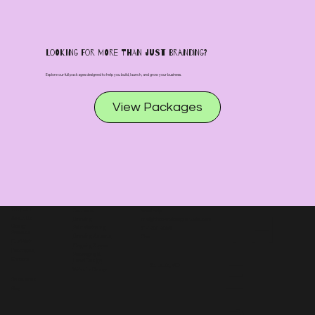
Looking for more than just branding?
Explore our full packages designed to help you build, launch, and grow your business.
View Packages
Why Us?
TH
Solutions
Need Help
About Us
Branding
info@theplotdesignstudio.com
Design
Print Marketing
314-321-2289
Process
Branding Assets
Chat
Our Work
Ongoing Support
Packages
Packaging &
E
Careers
Label Design
St. Louis, MO
Website Design
Resources
Blog