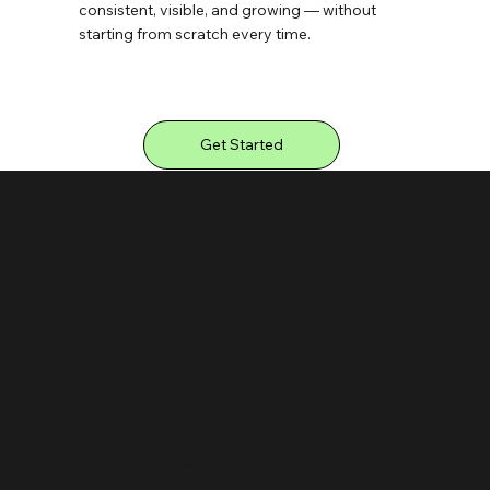
consistent, visible, and growing — without
starting from scratch every time.
Get Started
THE PLOT
What Ongoing
Support Looks
Like
From social to web to print — your brand, handled consistently across every touchpoint.