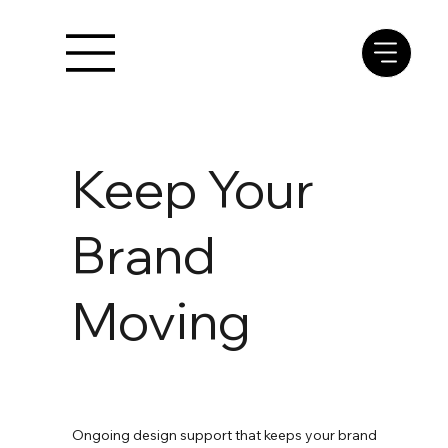
Keep Your
Brand
Moving
Ongoing design support that keeps your brand