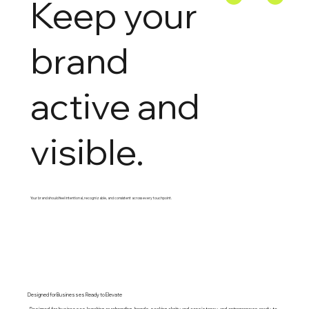
Keep your
brand
active and
visible.
Your brand should feel intentional, recognizable, and consistent across every touchpoint.
Designed for Businesses Ready to Elevate