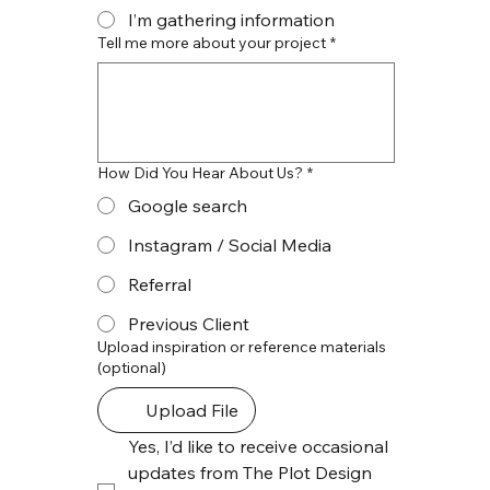
I’m gathering information
Tell me more about your project
*
How Did You Hear About Us?
*
Google search
Instagram / Social Media
Referral
Previous Client
Upload inspiration or reference materials
(optional)
Upload File
Yes, I’d like to receive occasional 
updates from The Plot Design 