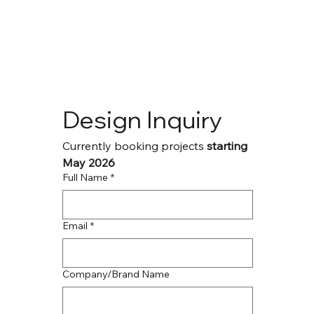
Design Inquiry
Currently booking projects
 starting 
May 2026
Full Name
*
Email
*
Company/Brand Name