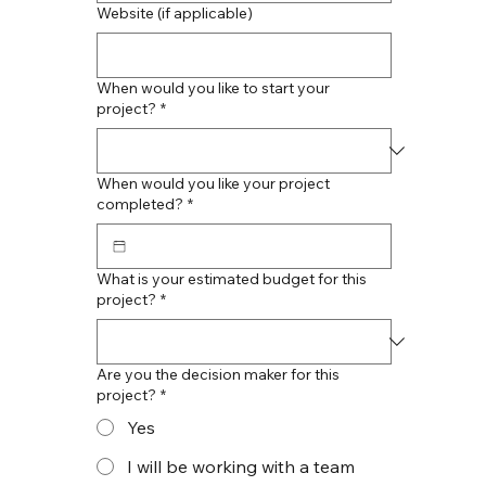
Website (if applicable)
When would you like to start your
project?
*
When would you like your project
completed?
*
What is your estimated budget for this
project?
*
Are you the decision maker for this
project?
*
Yes
I will be working with a team