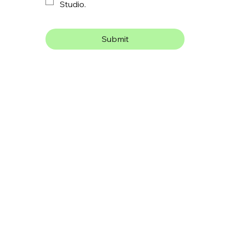
Studio.
Submit