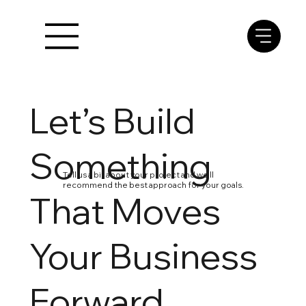
Let’s Build
Something
Tell us a bit about your project and we’ll
recommend the best approach for your goals.
That Moves
Your Business
Forward